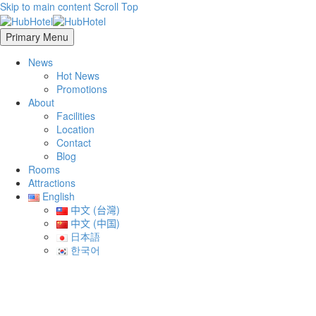
Skip to main content
Scroll Top
Primary Menu
News
Hot News
Promotions
About
Facilities
Location
Contact
Blog
Rooms
Attractions
English
中文 (台灣)
中文 (中国)
日本語
한국어