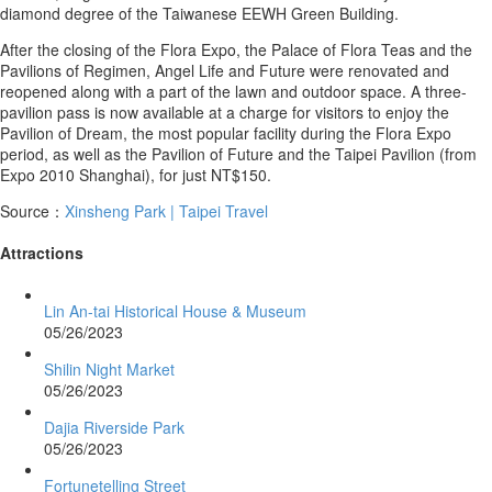
diamond degree of the Taiwanese EEWH Green Building.
After the closing of the Flora Expo, the Palace of Flora Teas and the
Pavilions of Regimen, Angel Life and Future were renovated and
reopened along with a part of the lawn and outdoor space. A three-
pavilion pass is now available at a charge for visitors to enjoy the
Pavilion of Dream, the most popular facility during the Flora Expo
period, as well as the Pavilion of Future and the Taipei Pavilion (from
Expo 2010 Shanghai), for just NT$150.
Source：
Xinsheng Park | Taipei Travel
Attractions
Lin An-tai Historical House & Museum
05/26/2023
Shilin Night Market
05/26/2023
Dajia Riverside Park
05/26/2023
Fortunetelling Street