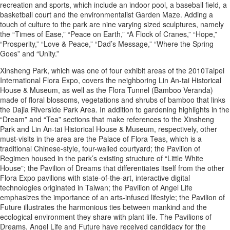
recreation and sports, which include an indoor pool, a baseball field, a
basketball court and the environmentalist Garden Maze. Adding a
touch of culture to the park are nine varying sized sculptures, namely
the “Times of Ease,” “Peace on Earth,” “A Flock of Cranes,” “Hope,”
“Prosperity,” “Love & Peace,” “Dad’s Message,” “Where the Spring
Goes” and “Unity.”
Xinsheng Park, which was one of four exhibit areas of the 2010Taipei
International Flora Expo, covers the neighboring Lin An-tai Historical
House & Museum, as well as the Flora Tunnel (Bamboo Veranda)
made of floral blossoms, vegetations and shrubs of bamboo that links
the Dajia Riverside Park Area. In addition to gardening highlights in the
“Dream” and “Tea” sections that make references to the Xinsheng
Park and Lin An-tai Historical House & Museum, respectively, other
must-visits in the area are the Palace of Flora Teas, which is a
traditional Chinese-style, four-walled courtyard; the Pavilion of
Regimen housed in the park’s existing structure of “Little White
House”; the Pavilion of Dreams that differentiates itself from the other
Flora Expo pavilions with state-of-the-art, interactive digital
technologies originated in Taiwan; the Pavilion of Angel Life
emphasizes the importance of an arts-infused lifestyle; the Pavilion of
Future illustrates the harmonious ties between mankind and the
ecological environment they share with plant life. The Pavilions of
Dreams, Angel Life and Future have received candidacy for the