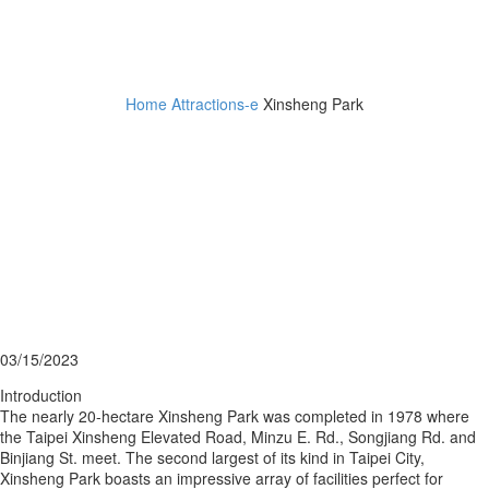
Xinsheng Park
Home
Attractions-e
Xinsheng Park
03/15/2023
Introduction
The nearly 20-hectare Xinsheng Park was completed in 1978 where
the Taipei Xinsheng Elevated Road, Minzu E. Rd., Songjiang Rd. and
Binjiang St. meet. The second largest of its kind in Taipei City,
Xinsheng Park boasts an impressive array of facilities perfect for