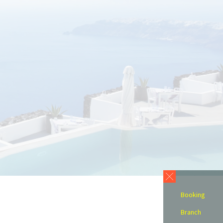
Booking
Branch