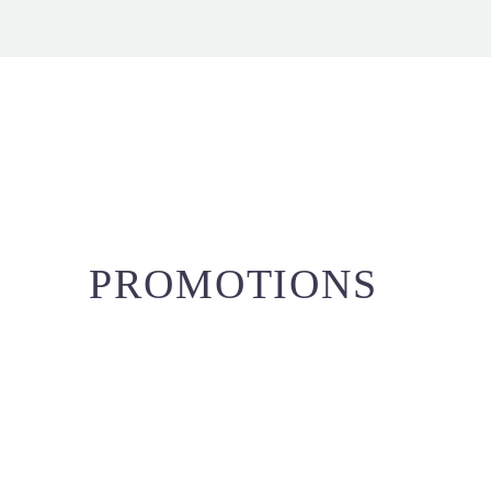
PROMOTIONS