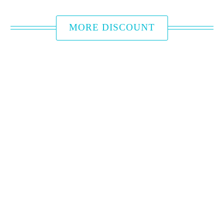
MORE DISCOUNT
HUB HOTEL
BRANCH