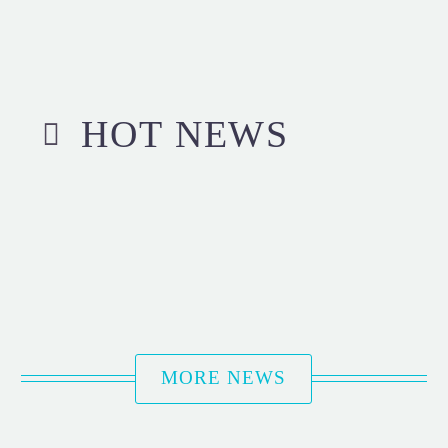
HOT NEWS
MORE NEWS